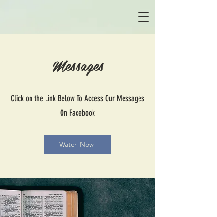
Messages
Click on the Link Below To Access Our Messages
On Facebook
Watch Now