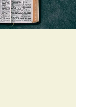
Preach
The Word