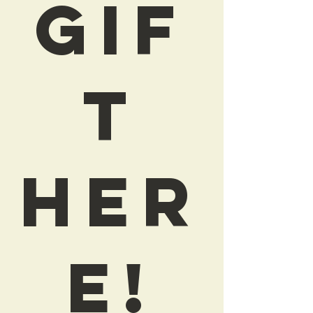
Gif
t
Her
e!