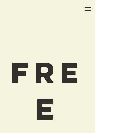
Fre
e