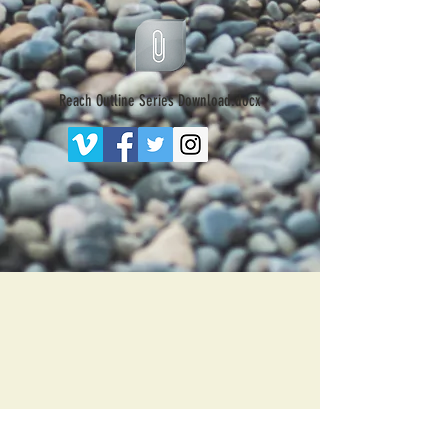
Reach Outline Series Download.docx
203 N. Main St.