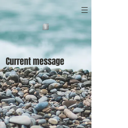
Current message