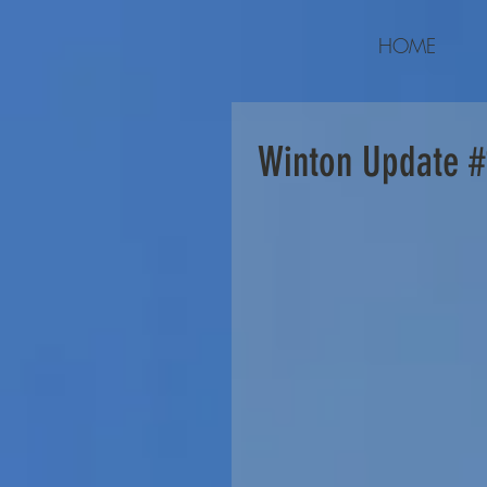
HOME
Winton Update #