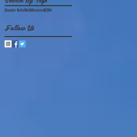
Disaster Relief
Hell
Missions
NCBM
Follow Us