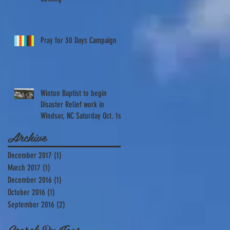
Pray for 30 Days Campaign
Winton Baptist to begin
Disaster Relief work in
Windsor, NC Saturday Oct. 1st
Archive
December 2017
(1)
1 post
March 2017
(1)
1 post
December 2016
(1)
1 post
October 2016
(1)
1 post
September 2016
(2)
2 posts
s
Search By Tags