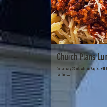
Church Plans Lu
On January 22nd, Winton Baptist will host a spaghetti luncheon following their 11:00am worship service to raise support
for their...