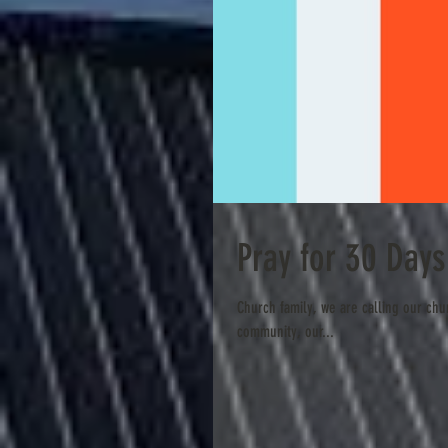
Pray for 30 Day
Church family, we are calling our chu
community, our...