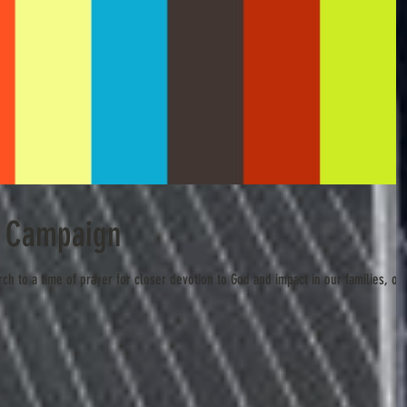
s Campaign
rch to a time of prayer for closer devotion to God and impact in our families, ou