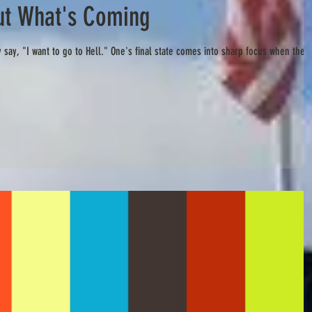
t What's Coming
 say, "I want to go to Hell." One's final state comes into sharp focus when the