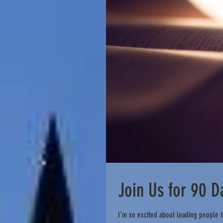
Join Us for 90 
I’m so excited about leading people t