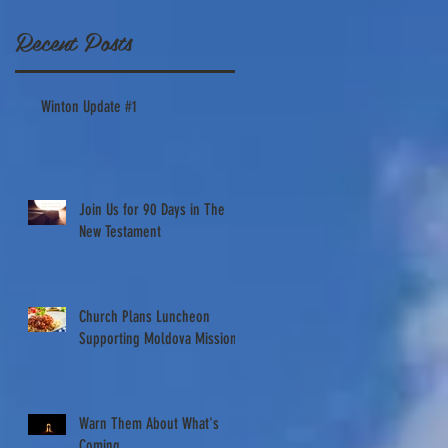
work in
Recent Posts
Windsor,
NC
Winton Update #1
Saturday
Oct. 1st
Join Us for 90 Days in The
New Testament
Church Plans Luncheon
Supporting Moldova Missions
Warn Them About What's
Coming