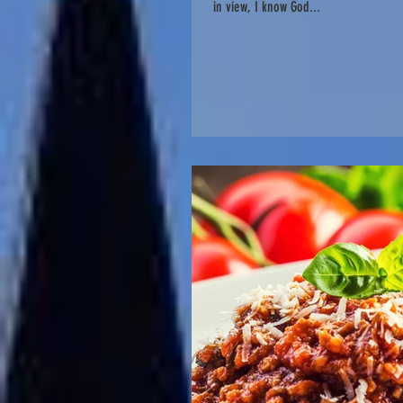
in view, I know God...