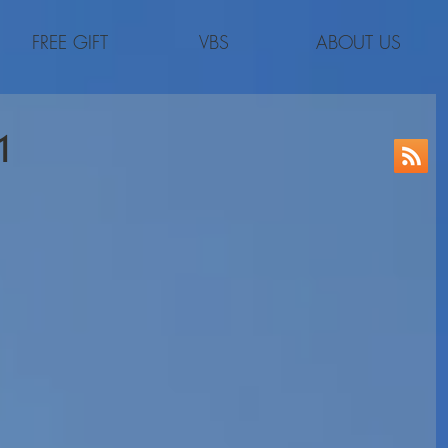
FREE GIFT
VBS
ABOUT US
1