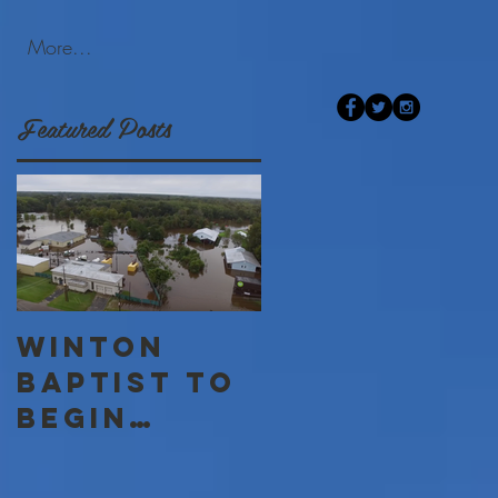
More...
Featured Posts
Winton
Baptist to
begin
Disaster
Relief