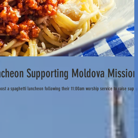
ncheon Supporting Moldova Mission