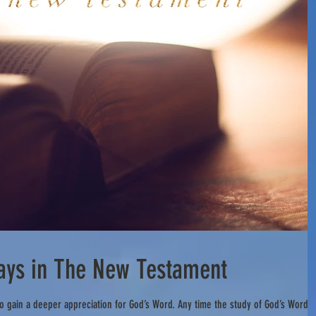
Days in The New Testament
o gain a deeper appreciation for God’s Word. Any time the study of God’s Word i