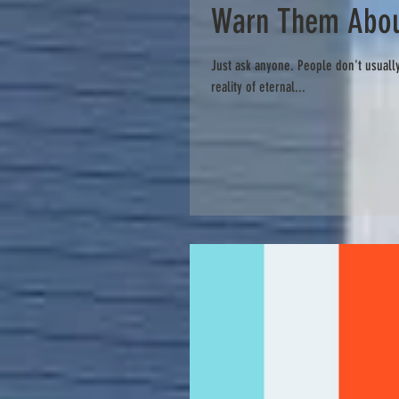
Warn Them Abou
Just ask anyone. People don't usually
reality of eternal...