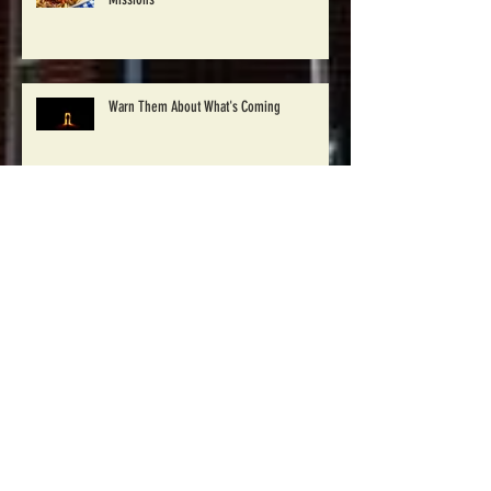
Church Plans Luncheon Supporting Moldova
Missions
Warn Them About What's Coming
Pray for 30 Days Campaign
Winton Baptist to begin Disaster Relief work
in Windsor, NC Saturday Oct. 1st