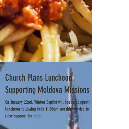
Church Plans Luncheon
Supporting Moldova Missions
On January 22nd, Winton Baptist will host a spaghetti
luncheon following their 11:00am worship service to
raise support for their...