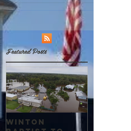
Featured Posts