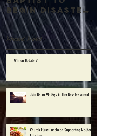
Winton
Baptist to
begin Disaster
Relief work in
Windsor, NC
Recent Posts
Saturday Oct.
1st
Winton Update #1
Join Us for 90 Days in The New Testament