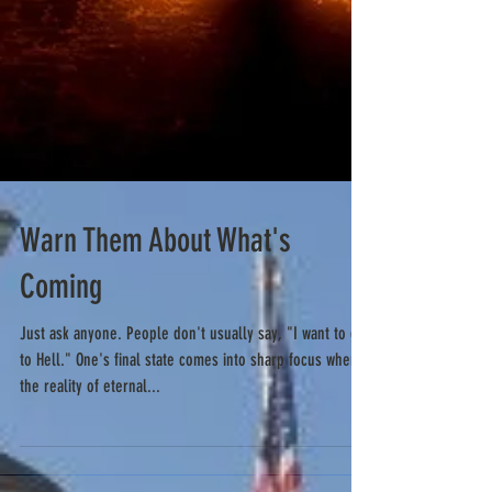
Warn Them About What's
Coming
Just ask anyone. People don't usually say, "I want to go
to Hell." One's final state comes into sharp focus when
the reality of eternal...