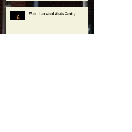
Warn Them About What's Coming
Pray for 30 Days Campaign
Winton Baptist to begin Disaster Relief work
in Windsor, NC Saturday Oct. 1st
Archive