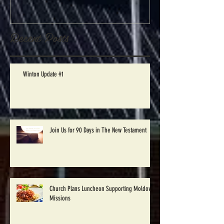
begin Disaster
Relief work in
Windsor, NC
Recent Posts
Saturday Oct.
1st
Winton Update #1
Join Us for 90 Days in The New Testament
Church Plans Luncheon Supporting Moldova
Missions