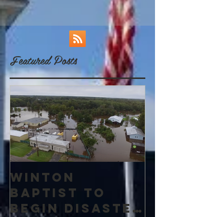
Featured Posts
Winton
Baptist to